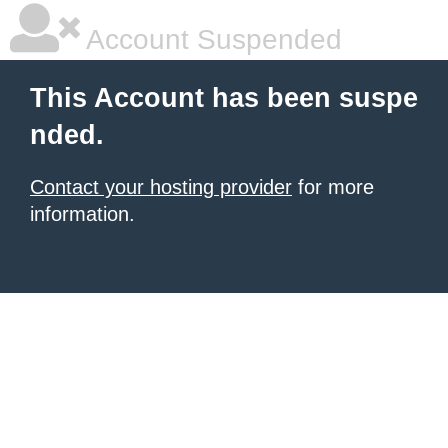
Account Suspended
This Account has been suspe
nded.
Contact your hosting provider
for more
information.